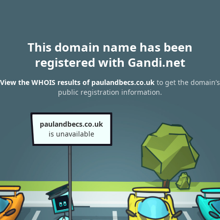
This domain name has been
registered with Gandi.net
View the WHOIS results of paulandbecs.co.uk
to get the domain’s
public registration information.
paulandbecs.co.uk
is unavailable