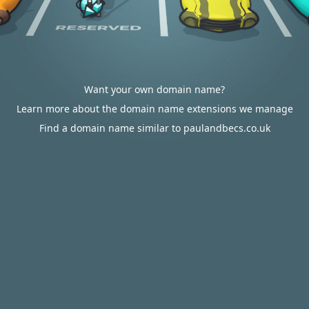
Want your own domain name?
Learn more about the domain name extensions we manage
Find a domain name similar to paulandbecs.co.uk